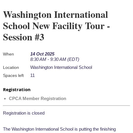
Washington International
School New Facility Tour -
Session #3
14 Oct 2025
When
8:30 AM - 9:30 AM (EDT)
Washington International School
Location
11
Spaces left
Registration
CPCA Member Registration
Registration is closed
The Washington International School is putting the finishing