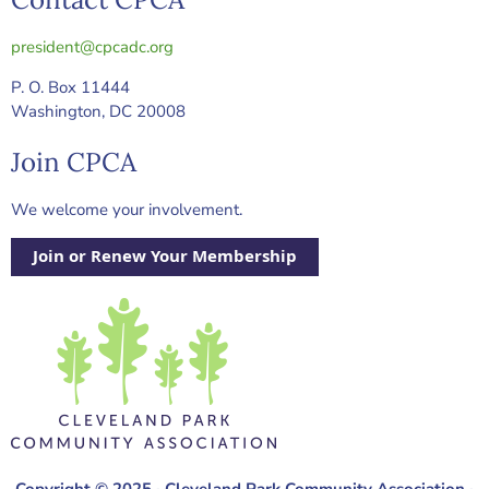
president@cpcadc.org
P. O. Box 11444
Washington, DC 20008
Join CPCA
We welcome your involvement.
Join or Renew Your Membership
Copyright © 2025 · Cleveland Park Community Association ·