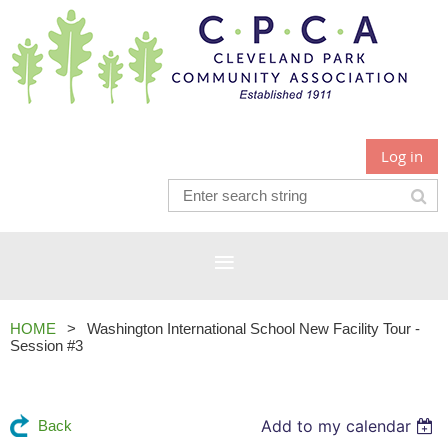
Log in
HOME
Washington International School New Facility Tour -
Session #3
Add to my calendar
Back