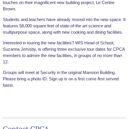
touches on their magnificent new building project, Le Centre
Brown.
Students and teachers have already moved into the new space. It
features 58,000 square feet of state-of-the art science and
multipurpose space, along with new cooking and dining facilities.
Interested in touring the new facilities? WIS Head of School,
Suzanna Jemsby, is offering three exclusive tour dates for CPCA
members to admire the new facilities, in groups of no more than
12.
Groups will meet at Security in the original Mansion Building.
Please bring a photo ID. Sign up is on a first come first served
basis.
Contact CPCA