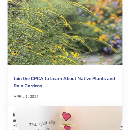
Join the CPCA to Learn About Native Plants and
Rain Gardens
APRIL 1, 2024