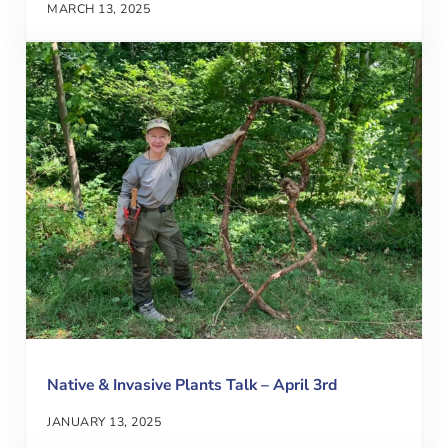
MARCH 13, 2025
Native & Invasive Plants Talk – April 3rd
JANUARY 13, 2025