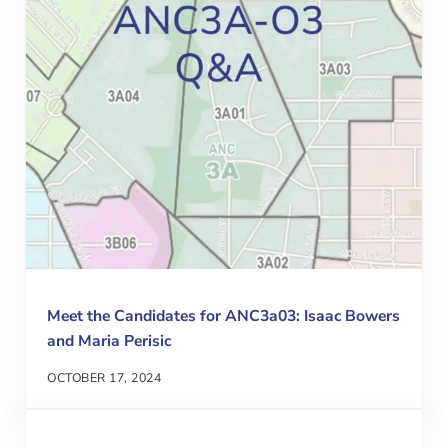
Meet the Candidates for ANC3a03: Isaac Bowers
and Maria Perisic
OCTOBER 17, 2024