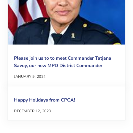
Please join us to to meet Commander Tatjana
Savoy, our new MPD District Commander
JANUARY 9, 2024
Happy Holidays from CPCA!
DECEMBER 12, 2023