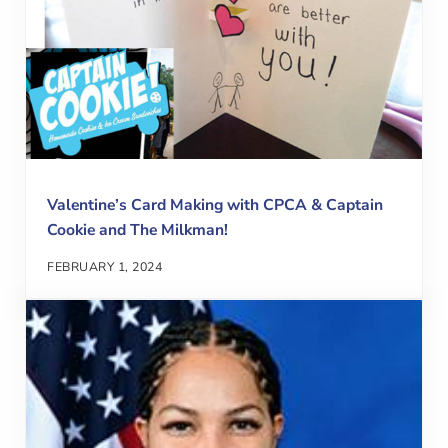
Valentine’s Card Making with CPCA & Captain
Cookie and The Milkman!
FEBRUARY 1, 2024