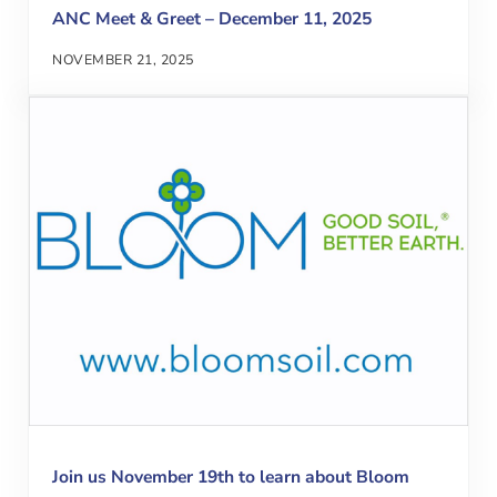
ANC Meet & Greet – December 11, 2025
NOVEMBER 21, 2025
Join us November 19th to learn about Bloom