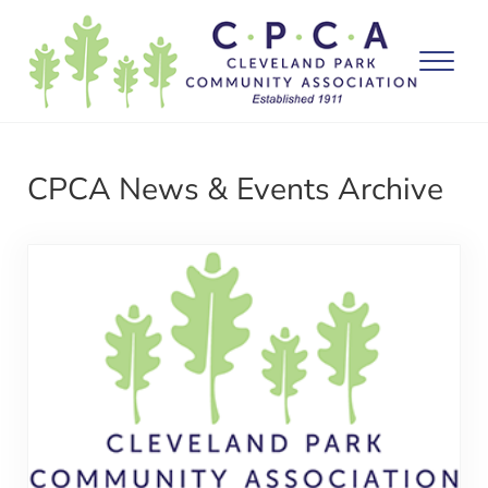
Skip to main content
Skip to after header navigation
Skip to site footer
Menu
Washington DC
Cleveland Park Community Association
CPCA News & Events Archive