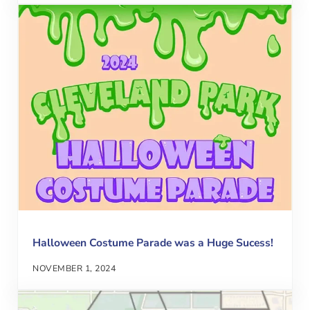
Halloween Costume Parade was a Huge Sucess!
NOVEMBER 1, 2024