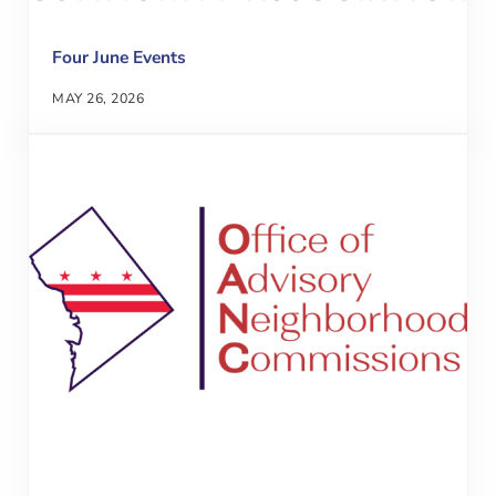
Four June Events
MAY 26, 2026