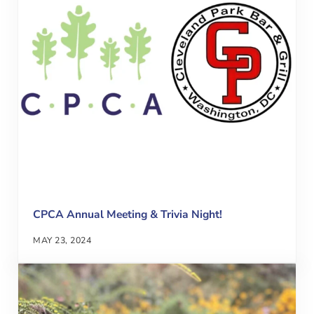
CPCA Annual Meeting & Trivia Night!
MAY 23, 2024