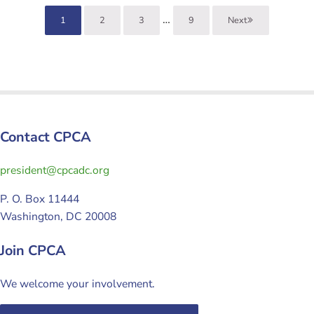
Interim pages omitted
…
1
2
3
9
Next
Page
Page
Page
Page
Contact CPCA
gro.cdacpc@tnediserp
P. O. Box 11444
Washington, DC 20008
Join CPCA
We welcome your involvement.