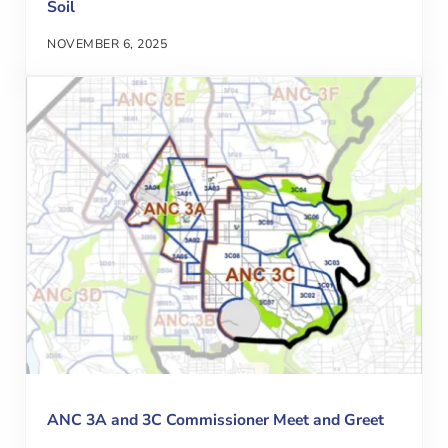
Soil
NOVEMBER 6, 2025
ANC 3A and 3C Commissioner Meet and Greet