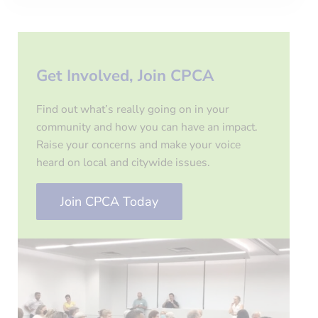
Get Involved, Join CPCA
Find out what’s really going on in your
community and how you can have an impact.
Raise your concerns and make your voice
heard on local and citywide issues.
Join CPCA Today