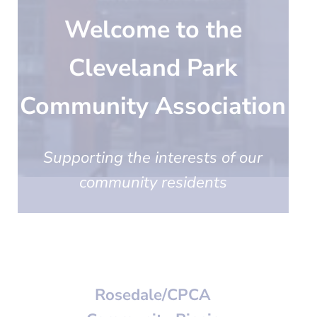
Welcome to the
Cleveland Park
Community Association
Supporting the interests of our
community residents
Rosedale/CPCA