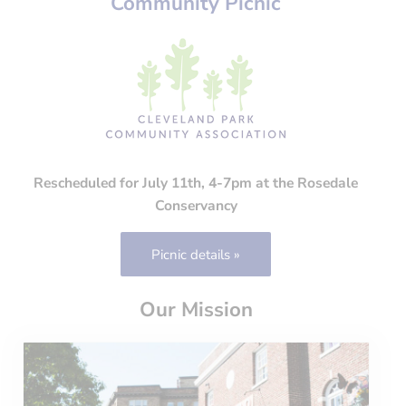
Community Picnic
Rescheduled for July 11th, 4-7pm at the Rosedale
Conservancy
Picnic details »
Our Mission