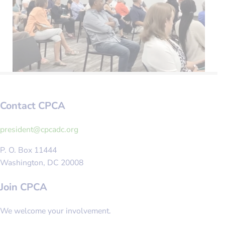
Contact CPCA
gro.cdacpc@tnediserp
P. O. Box 11444
Washington, DC 20008
Join CPCA
We welcome your involvement.