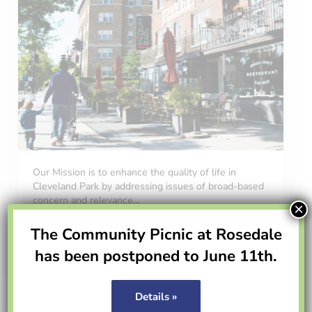
Our Mission is to enhance the quality of life in
Cleveland Park by addressing issues of broad-based
concern and relevance…
×
The Community Picnic at Rosedale
Read more
About CPCA
has been postponed to June 11th.
Volunteer
Details »