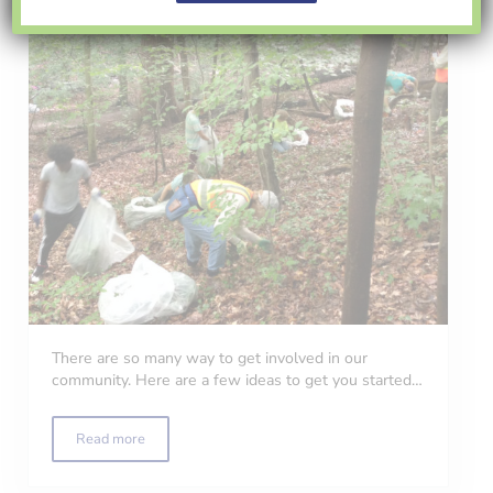
There are so many way to get involved in our
community. Here are a few ideas to get you started…
Read more
Volunteer