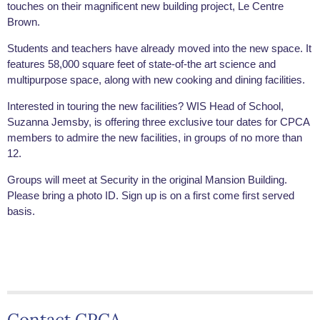
touches on their magnificent new building project, Le Centre
Brown.
Students and teachers have already moved into the new space. It
features 58,000 square feet of state-of-the art science and
multipurpose space, along with new cooking and dining facilities.
Interested in touring the new facilities? WIS Head of School,
Suzanna Jemsby, is offering three exclusive tour dates for CPCA
members to admire the new facilities, in groups of no more than
12.
Groups will meet at Security in the original Mansion Building.
Please bring a photo ID. Sign up is on a first come first served
basis.
Contact CPCA