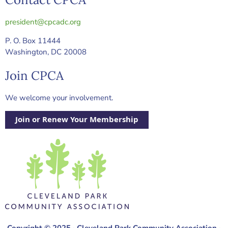
president@cpcadc.org
P. O. Box 11444
Washington, DC 20008
Join CPCA
We welcome your involvement.
Join or Renew Your Membership
Copyright © 2025 · Cleveland Park Community Association ·