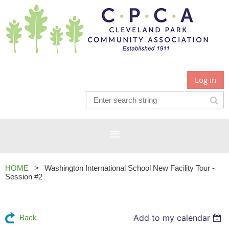
Log in
HOME
Washington International School New Facility Tour -
Session #2
Add to my calendar
Back