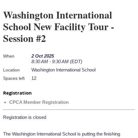
Washington International
School New Facility Tour -
Session #2
2 Oct 2025
When
8:30 AM - 9:30 AM (EDT)
Washington International School
Location
12
Spaces left
Registration
CPCA Member Registration
Registration is closed
The Washington International School is putting the finishing