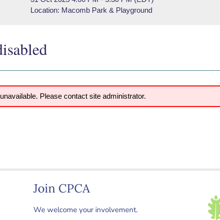
Location: Macomb Park & Playground
disabled
 unavailable. Please contact site administrator.
Join CPCA
We welcome your involvement.