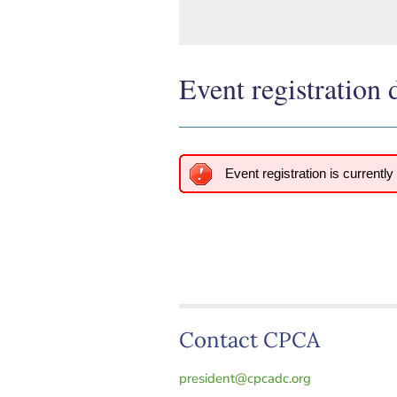
Event registration 
Event registration is currently
Contact CPCA
president@cpcadc.org