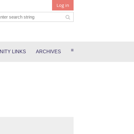
Log in
≡
ITY LINKS
ARCHIVES