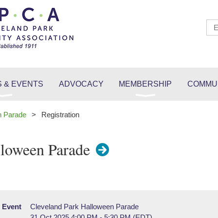
 & EVENTS
ADVOCACY
MEMBERSHIP
COMMUN
n Parade
Registration
lloween Parade
Event
Cleveland Park Halloween Parade
31 Oct 2025 4:00 PM - 5:30 PM (EDT)