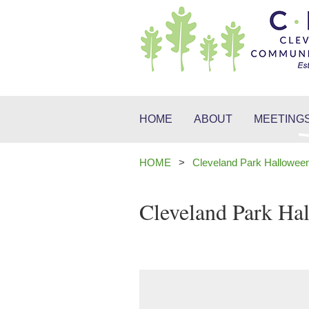
HOME
ABOUT
MEETINGS
HOME
Cleveland Park Hallowee
Cleveland Park Ha