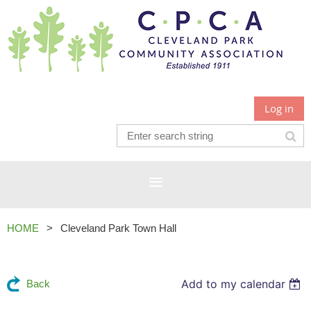
Log in
HOME
Cleveland Park Town Hall
Add to my calendar
Back