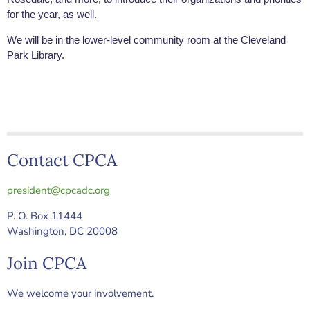
for the year, as well.
We will be in the lower-level community room at the Cleveland
Park Library.
Contact CPCA
president@cpcadc.org
P. O. Box 11444
Washington, DC 20008
Join CPCA
We welcome your involvement.