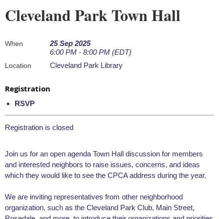
Cleveland Park Town Hall
25 Sep 2025
When
6:00 PM - 8:00 PM (EDT)
Cleveland Park Library
Location
Registration
RSVP
Registration is closed
Join us for an open agenda Town Hall discussion for members
and interested neighbors to raise issues, concerns, and ideas
which they would like to see the CPCA address during the year.
We are inviting representatives from other neighborhood
organization, such as the Cleveland Park Club, Main Street,
Rosedale, and more, to introduce their organizations and priorities